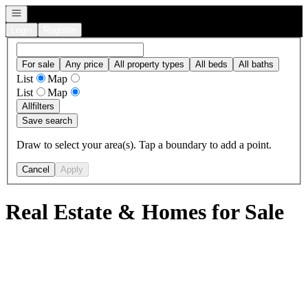
Open navigation
Login
Register
For sale
Any price
All property types
All beds
All baths
List
Map
List
Map
All
filters
Save search
Draw to select your area(s). Tap a boundary to add a point.
Cancel
Apply
Real Estate & Homes for Sale