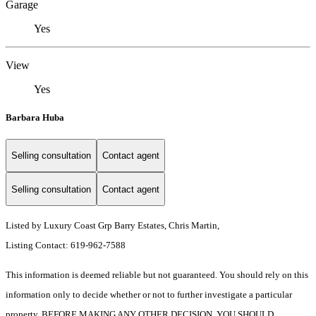
Garage
Yes
View
Yes
Barbara Huba
Selling consultation
Contact agent
Selling consultation
Contact agent
Listed by Luxury Coast Grp Barry Estates, Chris Martin,
Listing Contact: 619-962-7588
This information is deemed reliable but not guaranteed. You should rely on this
information only to decide whether or not to further investigate a particular
property. BEFORE MAKING ANY OTHER DECISION, YOU SHOULD