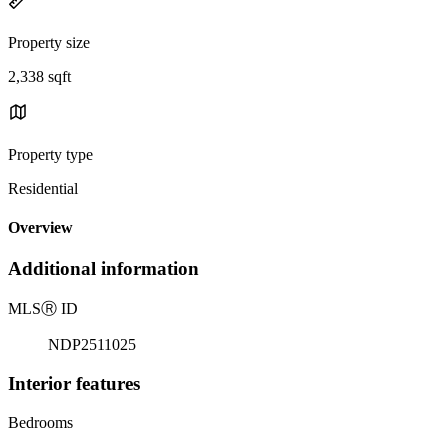
Property size
2,338 sqft
Property type
Residential
Overview
Additional information
MLS
Ⓡ
ID
NDP2511025
Interior features
Bedrooms