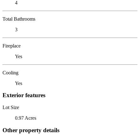
4
Total Bathrooms
3
Fireplace
Yes
Cooling
Yes
Exterior features
Lot Size
0.97 Acres
Other property details