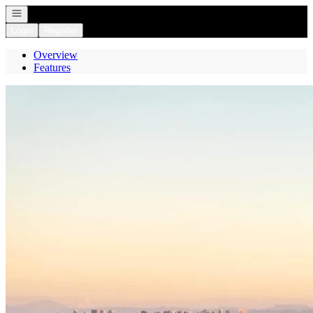
Open navigation
Login
Register
Overview
Features