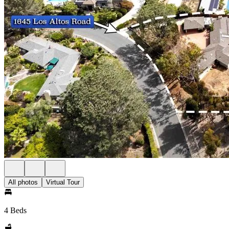
All photos
Virtual Tour
4 Beds