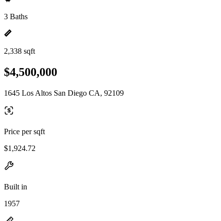
3 Baths
2,338 sqft
$4,500,000
1645 Los Altos San Diego CA, 92109
Price per sqft
$1,924.72
Built in
1957