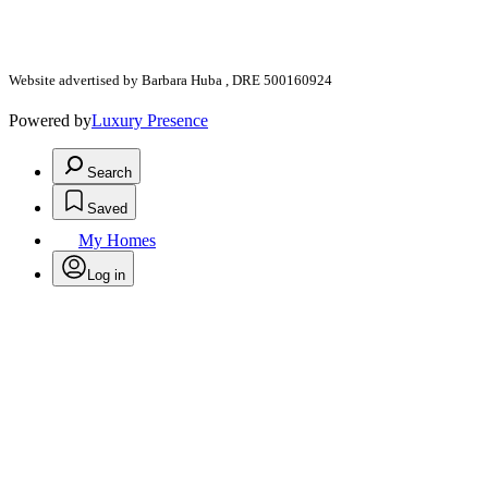
Website advertised by Barbara Huba , DRE 500160924
Powered by
Luxury Presence
Search
Saved
My Homes
Log in