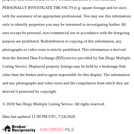
PERSONALLY INVESTIGATE THE FACTS (e.g. square footage and lot size)
with the assistance of an appropriate professional. You may use this information
only to identify properties you may be interested in investigating further. All
uses except for personal, non-commercial use in accordance with the foregoing
purpose are prohibited. Redistribution or copying of this information, any
photographs or video tours is strictly prohibited. This information is derived
from the Internet Data Exchange (IDX) service provided by San Diego Multiple
Listing Service. Displayed property listings may be held by a brokerage firm
other than the broker and/or agent responsible for this display. The information
and any photographs and video tours and the compilation from which they are
derived is protected by copyright.
© 2026 San Diego Multiple Listing Service. All rights reserved.
Data last updated 11:09 PM UTC, 7/24/2026