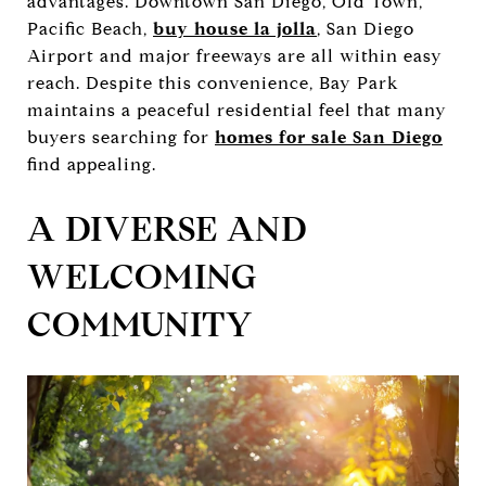
advantages. Downtown San Diego, Old Town,
Pacific Beach,
buy house la jolla
, San Diego
Airport and major freeways are all within easy
reach. Despite this convenience, Bay Park
maintains a peaceful residential feel that many
buyers searching for
homes for sale San Diego
find appealing.
A DIVERSE AND
WELCOMING
COMMUNITY