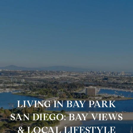
LIVING IN BAY PARK
SAN DIEGO: BAY VIEWS
& LOCAL LIFESTYLE