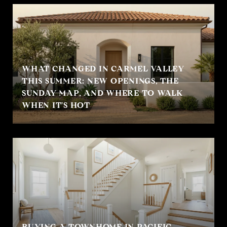
WHAT CHANGED IN CARMEL VALLEY
THIS SUMMER: NEW OPENINGS, THE
SUNDAY MAP, AND WHERE TO WALK
WHEN IT'S HOT
BUYING A TOWNHOME IN PACIFIC