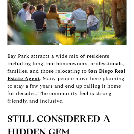
Bay Park attracts a wide mix of residents
including longtime homeowners, professionals,
families, and those relocating to
San Diego Real
Estate Agent
. Many people move here planning
to stay a few years and end up calling it home
for decades. The community feel is strong,
friendly, and inclusive.
STILL CONSIDERED A
HIDDEN GEM