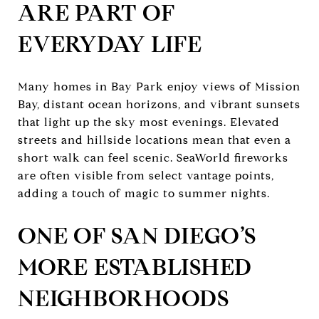
ARE PART OF
EVERYDAY LIFE
Many homes in Bay Park enjoy views of Mission
Bay, distant ocean horizons, and vibrant sunsets
that light up the sky most evenings. Elevated
streets and hillside locations mean that even a
short walk can feel scenic. SeaWorld fireworks
are often visible from select vantage points,
adding a touch of magic to summer nights.
ONE OF SAN DIEGO’S
MORE ESTABLISHED
NEIGHBORHOODS