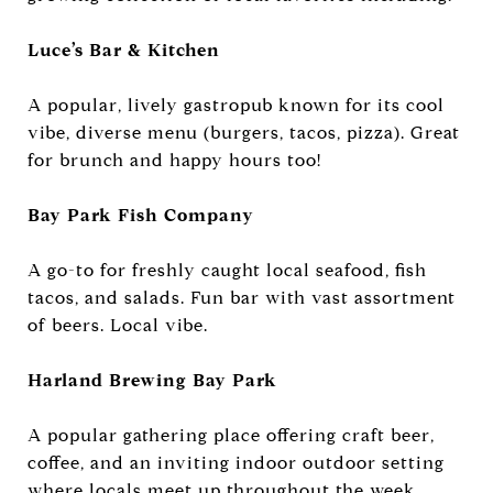
Luce’s Bar & Kitchen
A popular, lively gastropub known for its cool
vibe, diverse menu (burgers, tacos, pizza). Great
for brunch and happy hours too!
Bay Park Fish Company
A go-to for freshly caught local seafood, fish
tacos, and salads. Fun bar with vast assortment
of beers. Local vibe.
Harland Brewing Bay Park
A popular gathering place offering craft beer,
coffee, and an inviting indoor outdoor setting
where locals meet up throughout the week.