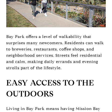
Bay Park offers a level of walkability that
surprises many newcomers. Residents can walk
to breweries, restaurants, coffee shops, and
neighborhood services. Streets feel residential
and calm, making daily errands and evening
strolls part of the lifestyle.
EASY ACCESS TO THE
OUTDOORS
Living in Bay Park means having Mission Bay