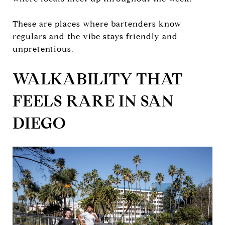
These are places where bartenders know
regulars and the vibe stays friendly and
unpretentious.
WALKABILITY THAT
FEELS RARE IN SAN
DIEGO