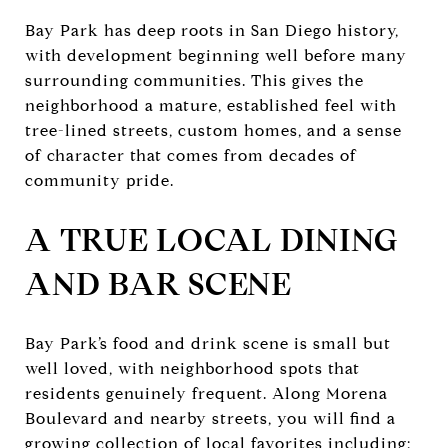
Bay Park has deep roots in San Diego history,
with development beginning well before many
surrounding communities. This gives the
neighborhood a mature, established feel with
tree-lined streets, custom homes, and a sense
of character that comes from decades of
community pride.
A TRUE LOCAL DINING
AND BAR SCENE
Bay Park’s food and drink scene is small but
well loved, with neighborhood spots that
residents genuinely frequent. Along Morena
Boulevard and nearby streets, you will find a
growing collection of local favorites including: