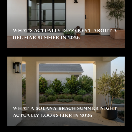
WHAT'S ACTUALLY DIFFERENT ABOUT A
DEL MAR SUMMER IN 2026
WHAT A SOLANA BEACH SUMMER NIGHT
ACTUALLY LOOKS LIKE IN 2026