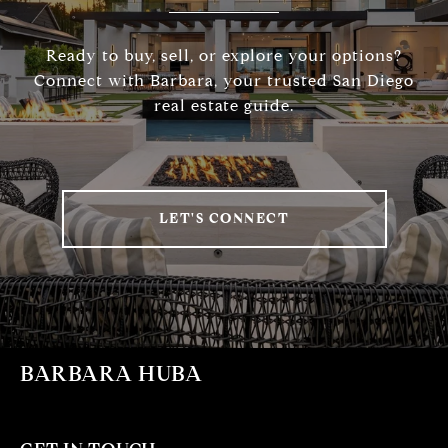
Ready to buy, sell, or explore your options?
Connect with Barbara, your trusted San Diego
real estate guide.
LET'S CONNECT
BARBARA HUBA