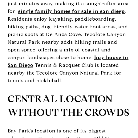
just minutes away, making it a sought-after area
for
single family homes for sale in san diego
.
Residents enjoy kayaking, paddleboarding,
biking paths, dog friendly waterfront areas, and
picnic spots at De Anza Cove. Tecolote Canyon
Natural Park nearby adds hiking trails and
open space, offering a mix of coastal and
canyon landscapes close to home.
buy house in
San Diego
Tennis & Racquet Club is located
nearby the Tecolote Canyon Natural Park for
tennis and pickleball.
CENTRAL LOCATION
WITHOUT THE CROWDS
Bay Park’s location is one of its biggest