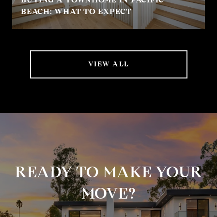
BEACH: WHAT TO EXPECT
VIEW ALL
READY TO MAKE YOUR
MOVE?