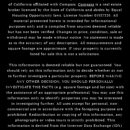
of California affiliated with Compass.
Compass
is a real estate
broker licensed by the State of California and abides by Equal
Housing Opportunity laws. License Number 01527235. All
material presented herein is intended for informational
purposes only and is compiled from sources deemed reliable
but has not been verified. Changes in price, condition, sale or
withdrawal may be made without notice. No statement is made
as to the accuracy of any description. All measurements and
square footage are approximate. If your property is currently
listed for sale this is not a solicitation.
This information is deemed reliable but not guaranteed. You
should rely on this information only to decide whether or not
to further investigate a particular property. BEFORE MAKING
ANY OTHER DECISION, YOU SHOULD PERSONALLY
INVESTIGATE THE FACTS (e.g. square footage and lot size) with
the assistance of an appropriate professional. You may use this
information only to identify properties you may be interested
in investigating further. All uses except for personal, non-
commercial use in accordance with the foregoing purpose are
prohibited. Redistribution or copying of this information, any
photographs or video tours is strictly prohibited. This
information is derived from the Internet Data Exchange (IDX)