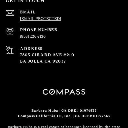
GET IN TOUCH
EMAIL
[EMAIL PROTECTED]
PHONE NUMBER
(858) 226-7126
ADDRESS
7863 GIRARD AVE #210
LA JOLLA CA 92037
Barbara Huba | CA DRE# 01974533
Compass California III, Inc. | CA DRE# 01527365
Barbara Huba is a real estate salesperson licensed by the state