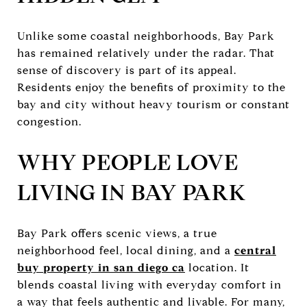
Unlike some coastal neighborhoods, Bay Park
has remained relatively under the radar. That
sense of discovery is part of its appeal.
Residents enjoy the benefits of proximity to the
bay and city without heavy tourism or constant
congestion.
WHY PEOPLE LOVE
LIVING IN BAY PARK
Bay Park offers scenic views, a true
neighborhood feel, local dining, and a
central
buy property in san diego ca
location. It
blends coastal living with everyday comfort in
a way that feels authentic and livable. For many,