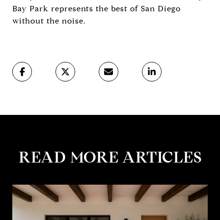
Bay Park represents the best of San Diego
without the noise.
READ MORE ARTICLES