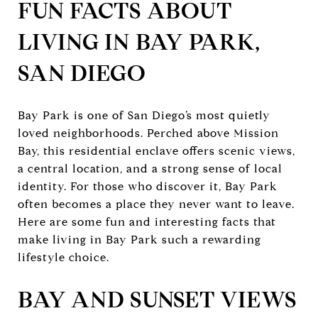
FUN FACTS ABOUT
LIVING IN BAY PARK,
SAN DIEGO
Bay Park is one of San Diego’s most quietly
loved neighborhoods. Perched above Mission
Bay, this residential enclave offers scenic views,
a central location, and a strong sense of local
identity. For those who discover it, Bay Park
often becomes a place they never want to leave.
Here are some fun and interesting facts that
make living in Bay Park such a rewarding
lifestyle choice.
BAY AND SUNSET VIEWS