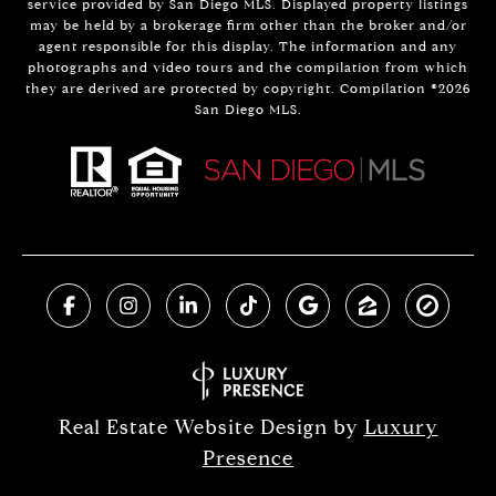
service provided by San Diego MLS. Displayed property listings
may be held by a brokerage firm other than the broker and/or
agent responsible for this display. The information and any
photographs and video tours and the compilation from which
they are derived are protected by copyright. Compilation ©
2026
San Diego MLS.
Real Estate Website Design by
Luxury
Presence