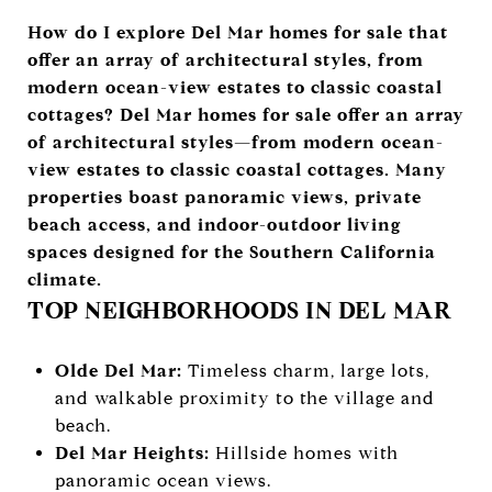
How do I explore Del Mar homes for sale that
offer an array of architectural styles, from
modern ocean-view estates to classic coastal
cottages? Del Mar homes for sale offer an array
of architectural styles—from modern ocean-
view estates to classic coastal cottages. Many
properties boast panoramic views, private
beach access, and indoor-outdoor living
spaces designed for the Southern California
climate.
TOP NEIGHBORHOODS IN DEL MAR
Olde Del Mar:
Timeless charm, large lots,
and walkable proximity to the village and
beach.
Del Mar Heights:
Hillside homes with
panoramic ocean views.