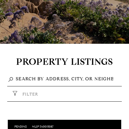
PROPERTY LISTINGS
FILTER
PENDING
MLS® 240015087