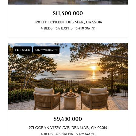
$11,400,000
128 11TH STREET, DEL MAR, CA 92014
4 BEDS
3.5 BATHS
3,410 SQ.FT.
FOR SALE
MLS® 260013979
$9,450,000
271 OCEAN VIEW AVE, DEL MAR, CA 92014
4 BEDS
4.5 BATHS
5,472 SQ.FT.