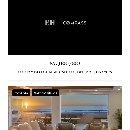
$47,000,000
000 CAMINO DEL MAR UNIT: 000, DEL MAR, CA 92075
FOR SALE
MLS® NDP2511341