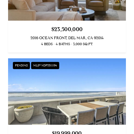
$23,500,000
2016 OCEAN FRONT, DEL MAR, CA 92014
4 BEDS
4 BATHS
3,000 SQ.FT.
PENDING
MLS® NDP2511194
$19,999,000