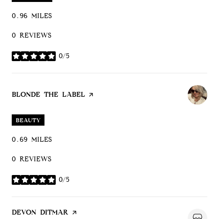
0.96
MILES
0 REVIEWS
0/5
STARS
VISIT THE
BLONDE THE LABEL
PAGE ON YELP
BEAUTY
0.69
MILES
0 REVIEWS
0/5
STARS
VISIT THE
DEVON DITMAR
PAGE ON YELP