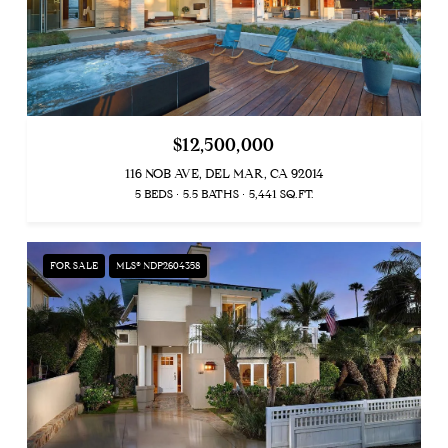
$12,500,000
116 NOB AVE, DEL MAR, CA 92014
5 BEDS
5.5 BATHS
5,441 SQ.FT.
FOR SALE
MLS® NDP2604358