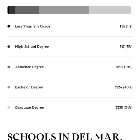
Less Than 9th Grade
135 (1%)
High School Degree
517 (5%)
Associate Degree
1895 (19%)
Bachelor Degree
3924 (40%)
Graduate Degree
3335 (34%)
SCHOOLS IN DEL MAR,