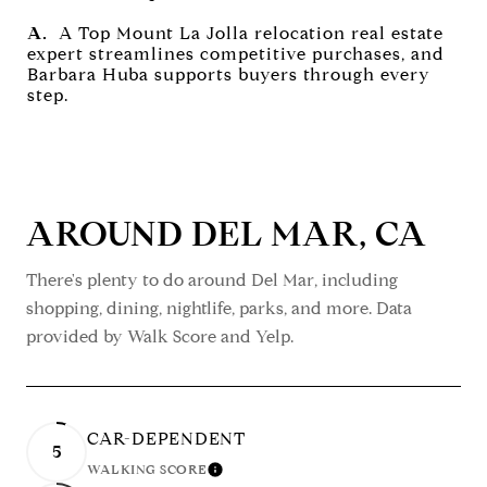
A.
A Top Mount La Jolla relocation real estate
expert streamlines competitive purchases, and
Barbara Huba supports buyers through every
step.
AROUND DEL MAR, CA
There's plenty to do around Del Mar, including
shopping, dining, nightlife, parks, and more. Data
provided by Walk Score and Yelp.
CAR-DEPENDENT
5
WALKING SCORE
LEARN MORE