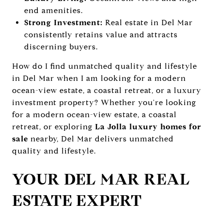
end amenities.
Strong Investment:
Real estate in Del Mar
consistently retains value and attracts
discerning buyers.
How do I find unmatched quality and lifestyle
in Del Mar when I am looking for a modern
ocean-view estate, a coastal retreat, or a luxury
investment property? Whether you're looking
for a modern ocean-view estate, a coastal
retreat, or exploring
La Jolla luxury homes for
sale
nearby, Del Mar delivers unmatched
quality and lifestyle.
YOUR DEL MAR REAL
ESTATE EXPERT