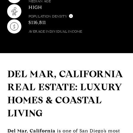
MEDIAN AGE
HIGH
POPULATION DENSITY
$116,811
AVERAGE INDIVIDUAL INCOME
DEL MAR, CALIFORNIA
REAL ESTATE: LUXURY
HOMES & COASTAL
LIVING
Del Mar, California
is one of San Diego’s most