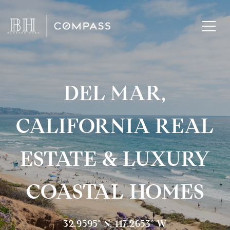
DEL MAR,
CALIFORNIA REAL
ESTATE & LUXURY
COASTAL HOMES
32.9595° N, 117.2653° W