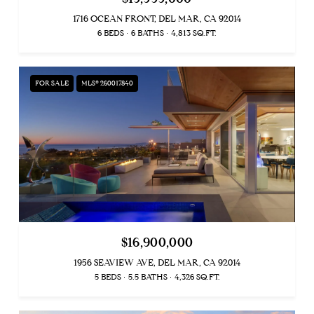
1716 OCEAN FRONT, DEL MAR, CA 92014
6 BEDS
6 BATHS
4,813 SQ.FT.
FOR SALE
MLS® 260017840
$16,900,000
1956 SEAVIEW AVE, DEL MAR, CA 92014
5 BEDS
5.5 BATHS
4,326 SQ.FT.