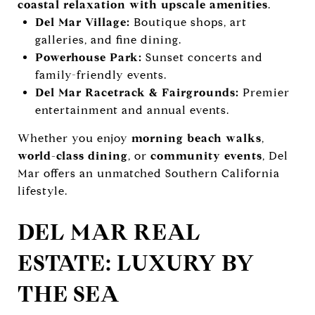
coastal relaxation with upscale amenities
.
Del Mar Village:
Boutique shops, art
galleries, and fine dining.
Powerhouse Park:
Sunset concerts and
family-friendly events.
Del Mar Racetrack & Fairgrounds:
Premier
entertainment and annual events.
Whether you enjoy
morning beach walks
,
world-class dining
, or
community events
, Del
Mar offers an unmatched Southern California
lifestyle.
DEL MAR REAL
ESTATE: LUXURY BY
THE SEA