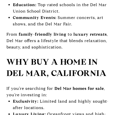
Education:
Top-rated schools in the Del Mar
Union School District.
Community Events:
Summer concerts, art
shows, and the Del Mar Fair.
From
family-friendly living
to
luxury retreats
,
Del Mar offers a lifestyle that blends relaxation,
beauty, and sophistication.
WHY BUY A HOME IN
DEL MAR, CALIFORNIA
If you’re searching for
Del Mar homes for sale
,
you’re investing in:
Exclusivity:
Limited land and highly sought-
after locations.
Luxury Living:
Oceanfront views and high-