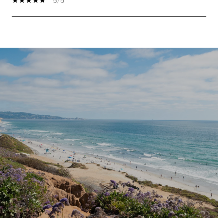
5/5
SHOW MORE