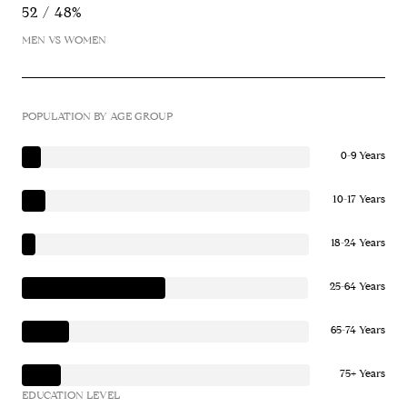
52 / 48%
MEN VS WOMEN
POPULATION BY AGE GROUP
0-9 Years
10-17 Years
18-24 Years
25-64 Years
65-74 Years
75+ Years
EDUCATION LEVEL