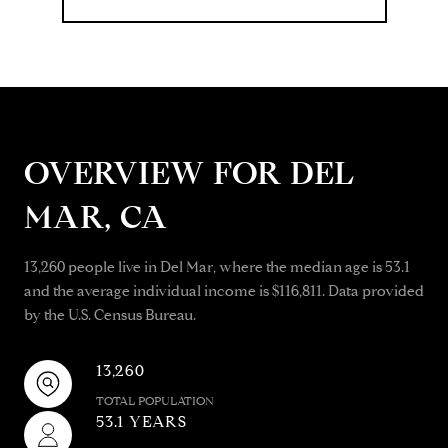
OVERVIEW FOR DEL
MAR, CA
13,260 people live in Del Mar, where the median age is 53.1
and the average individual income is $116,811. Data provided
by the U.S. Census Bureau.
13,260
TOTAL POPULATION
53.1 YEARS