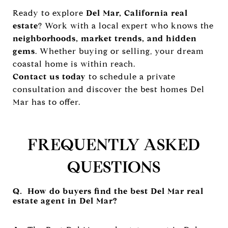
Ready to explore
Del Mar, California real
estate
? Work with a local expert who knows the
neighborhoods, market trends, and hidden
gems
. Whether buying or selling, your dream
coastal home is within reach.
Contact us today
to schedule a private
consultation and discover the best homes Del
Mar has to offer.
FREQUENTLY ASKED
QUESTIONS
Q. How do buyers find the best Del Mar real
estate agent in Del Mar?