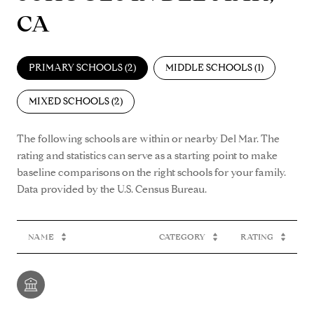
CA
PRIMARY SCHOOLS (
2
)
MIDDLE SCHOOLS (
1
)
MIXED SCHOOLS (
2
)
The following schools are within or nearby Del Mar. The
rating and statistics can serve as a starting point to make
baseline comparisons on the right schools for your family.
NAME
CATEGORY
RATING