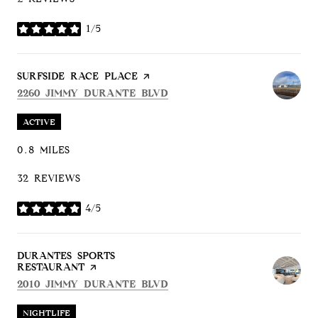
1/5
STARS
VISIT THE
SURFSIDE RACE PLACE
PAGE ON YELP
SEARCH
ON GOOGLE MAPS
2260 JIMMY DURANTE BLVD
ACTIVE
0.8
MILES
32 REVIEWS
4/5
STARS
VISIT THE
DURANTES SPORTS
RESTAURANT
PAGE ON YELP
SEARCH
ON GOOGLE MAPS
2010 JIMMY DURANTE BLVD
NIGHTLIFE