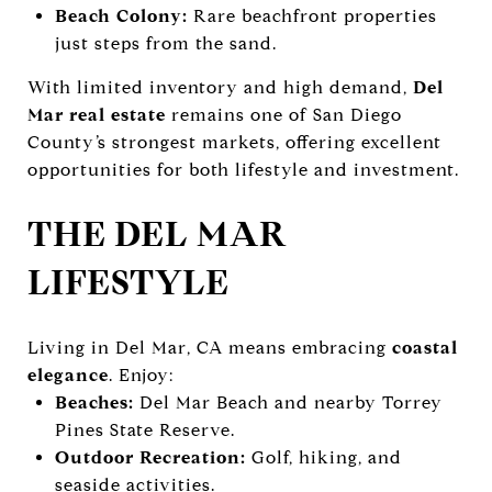
Beach Colony:
Rare beachfront properties
just steps from the sand.
With limited inventory and high demand,
Del
Mar real estate
remains one of San Diego
County’s strongest markets, offering excellent
opportunities for both lifestyle and investment.
THE DEL MAR
LIFESTYLE
Living in Del Mar, CA means embracing
coastal
elegance
. Enjoy:
Beaches:
Del Mar Beach and nearby Torrey
Pines State Reserve.
Outdoor Recreation:
Golf, hiking, and
seaside activities.