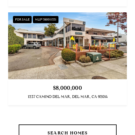
FOR SALE
MLS® 260011221
$8,000,000
1237 CAMINO DEL MAR, DEL MAR, CA 92014
SEARCH HOMES