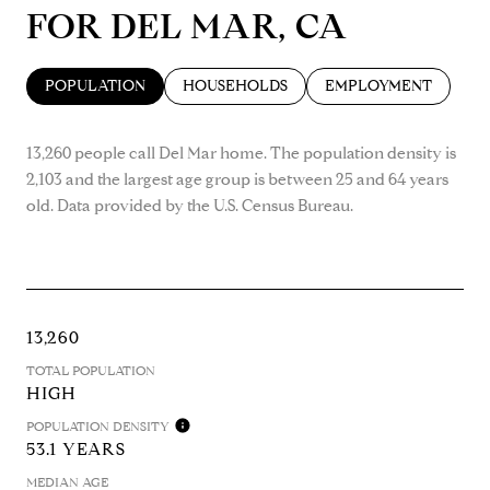
FOR DEL MAR, CA
POPULATION
HOUSEHOLDS
EMPLOYMENT
13,260 people call Del Mar home. The population density is
2,103 and the largest age group is
between 25 and 64 years
old.
Data provided by the U.S. Census Bureau.
13,260
TOTAL POPULATION
HIGH
POPULATION DENSITY
53.1 YEARS
MEDIAN AGE