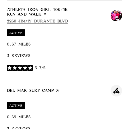
VISIT THE
ATHLETA IRON GIRL 10K/5K
RUN AND WALK
PAGE ON YELP
SEARCH
ON GOOGLE MAPS
2260 JIMMY DURANTE BLVD
ACTIVE
0.67
MILES
3 REVIEWS
3.7/5
STARS
VISIT THE
DEL MAR SURF CAMP
PAGE ON YELP
ACTIVE
0.69
MILES
2 REVIEWS