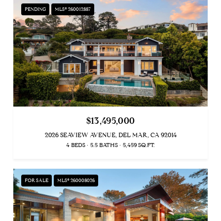
PENDING
MLS® 260012887
$13,495,000
2026 SEAVIEW AVENUE, DEL MAR, CA 92014
4 BEDS
5.5 BATHS
5,459 SQ.FT.
FOR SALE
MLS® 260008026