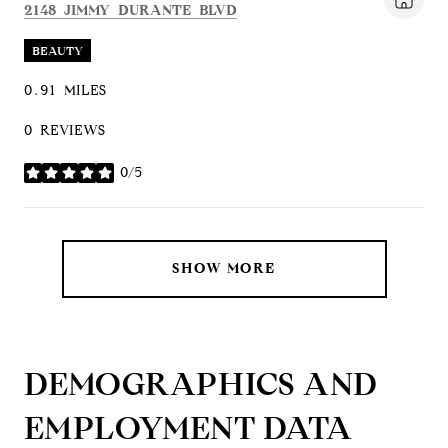
SEARCH
ON GOOGLE MAPS
2148 JIMMY DURANTE BLVD
BEAUTY
0.91
MILES
0 REVIEWS
0/5
STARS
SHOW MORE
DEMOGRAPHICS AND
EMPLOYMENT DATA