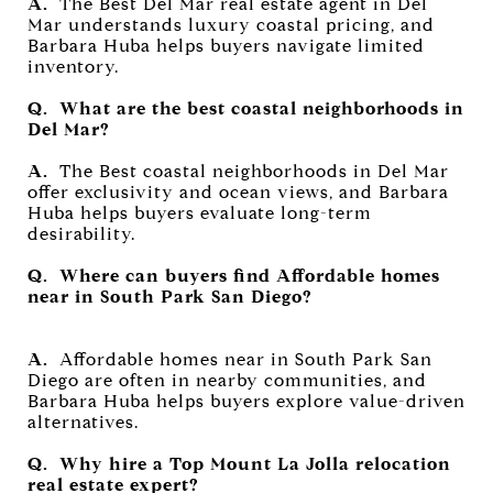
A.
The Best Del Mar real estate agent in Del
Mar understands luxury coastal pricing, and
Barbara Huba helps buyers navigate limited
inventory.
Q. What are the best coastal neighborhoods in
Del Mar?
A.
The Best coastal neighborhoods in Del Mar
offer exclusivity and ocean views, and Barbara
Huba helps buyers evaluate long-term
desirability.
Q. Where can buyers find Affordable homes
near in South Park San Diego?
A.
Affordable homes near in South Park San
Diego are often in nearby communities, and
Barbara Huba helps buyers explore value-driven
alternatives.
Q. Why hire a Top Mount La Jolla relocation
real estate expert?