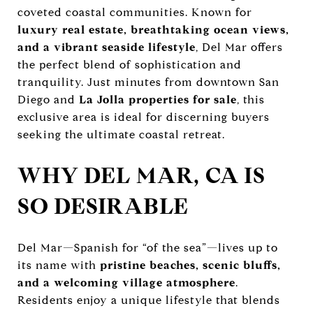
coveted coastal communities. Known for
luxury real estate, breathtaking ocean views,
and a vibrant seaside lifestyle
, Del Mar offers
the perfect blend of sophistication and
tranquility. Just minutes from downtown San
Diego and
La Jolla properties for sale
, this
exclusive area is ideal for discerning buyers
seeking the ultimate coastal retreat.
WHY DEL MAR, CA IS
SO DESIRABLE
Del Mar—Spanish for “of the sea”—lives up to
its name with
pristine beaches, scenic bluffs,
and a welcoming village atmosphere
.
Residents enjoy a unique lifestyle that blends