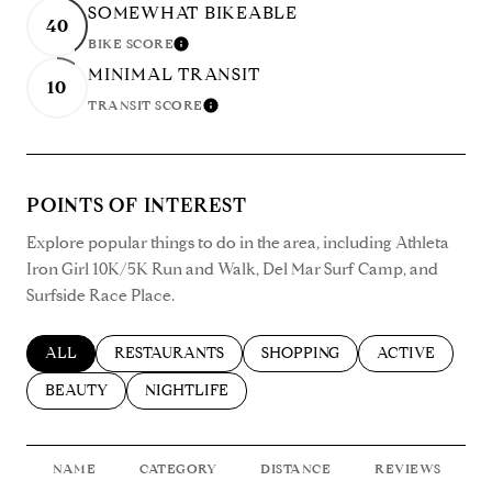
SOMEWHAT BIKEABLE
40
BIKE SCORE
LEARN MORE
MINIMAL TRANSIT
10
TRANSIT SCORE
LEARN MORE
POINTS OF INTEREST
Explore popular things to do in the area, including Athleta
Iron Girl 10K/5K Run and Walk, Del Mar Surf Camp, and
Surfside Race Place.
SEARCH BUSINESSES RELATED TO
ALL
SEARCH BUSINESSES RELATED TO
RESTAURANTS
SEARCH BUSINESSES RELATED
SHOPPING
SEARCH BUSIN
ACTIVE
SEARCH BUSINESSES RELATED TO
BEAUTY
SEARCH BUSINESSES RELATED TO
NIGHTLIFE
NAME
CATEGORY
DISTANCE
REVIEWS