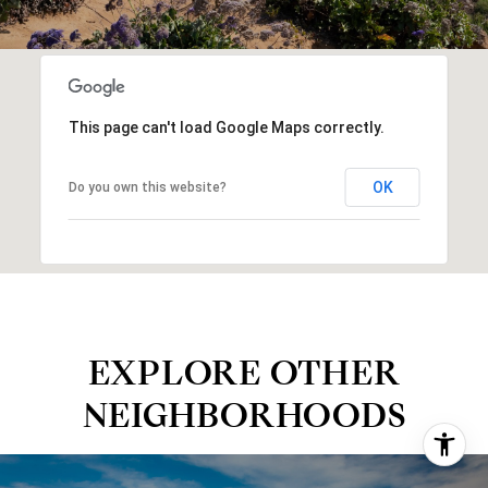
This page can't load Google Maps correctly.
OK
Do you own this website?
EXPLORE OTHER
NEIGHBORHOODS