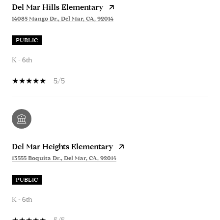
Del Mar Hills Elementary
14085 Mango Dr., Del Mar, CA, 92014
PUBLIC
K - 6th
5/5
Del Mar Heights Elementary
13555 Boquita Dr., Del Mar, CA, 92014
PUBLIC
K - 6th