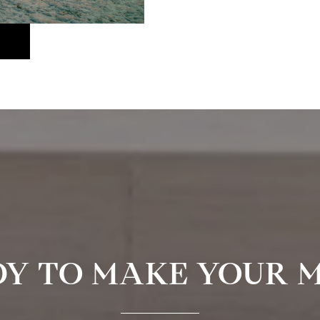
Y TO MAKE YOUR 