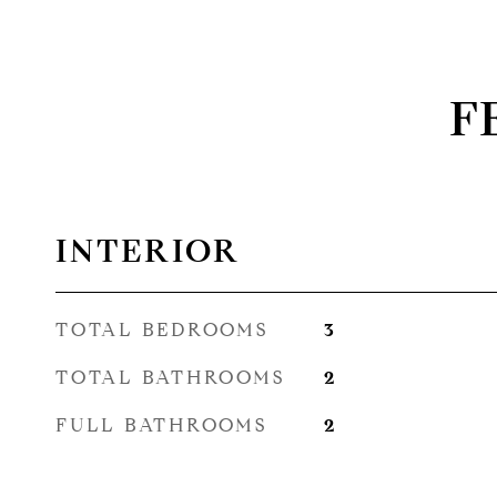
F
INTERIOR
TOTAL BEDROOMS
3
TOTAL BATHROOMS
2
FULL BATHROOMS
2