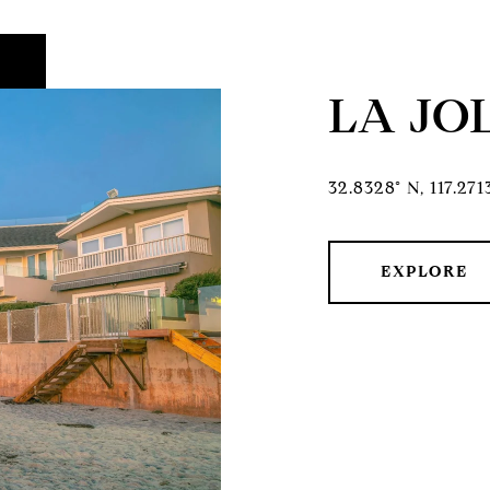
LA JO
32.8328° N, 117.27
EXPLORE