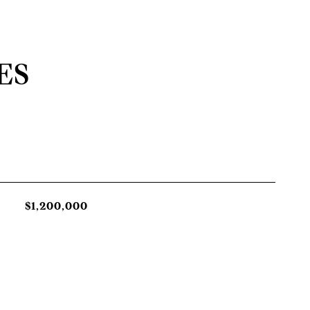
ES
$1,200,000