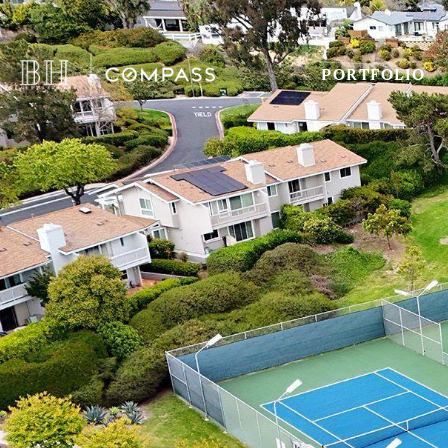
PORTFOLIO