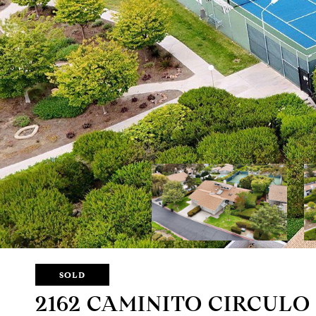
SOLD
2162 CAMINITO CIRCULO