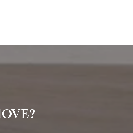
MOVE?