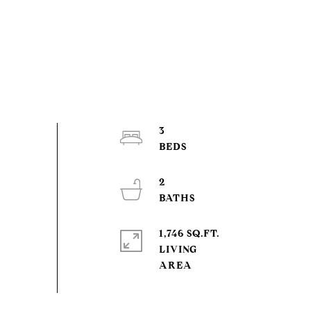
3
2
1,746 SQ.FT.
LIVING