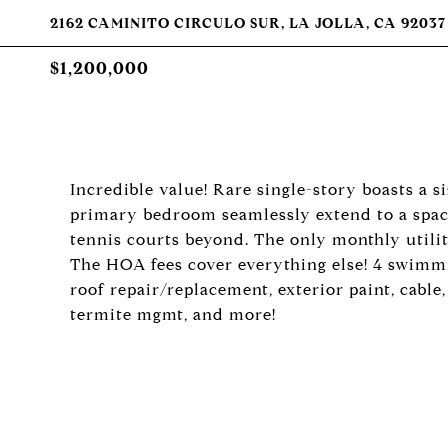
2162 CAMINITO CIRCULO SUR, LA JOLLA, CA 92037
$1,200,000
Incredible value! Rare single-story boasts a s
primary bedroom seamlessly extend to a spaci
tennis courts beyond. The only monthly utility
The HOA fees cover everything else! 4 swimmin
roof repair/replacement, exterior paint, cable
termite mgmt, and more!