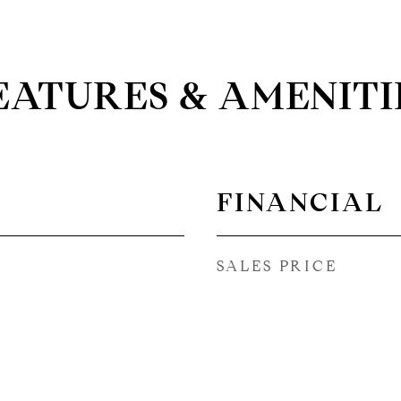
EATURES & AMENITI
FINANCIAL
SALES PRICE