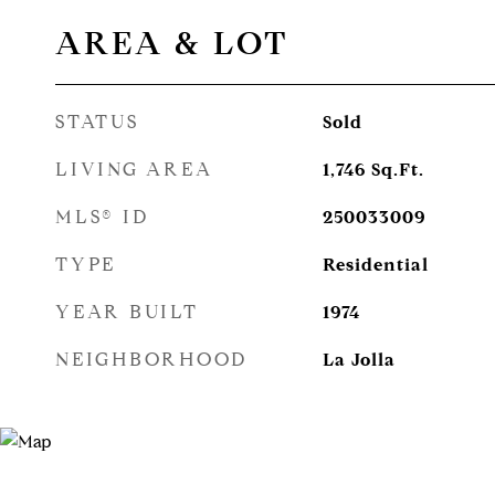
AREA & LOT
STATUS
Sold
LIVING AREA
1,746
Sq.Ft.
MLS® ID
250033009
TYPE
Residential
YEAR BUILT
1974
NEIGHBORHOOD
La Jolla