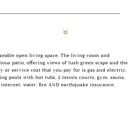
izeable open living space. The living room and
ous patio, offering views of lush green scape and the
 or service cost that you pay for is gas and electric.
g pools with hot tubs, 4 tennis courts, gym, sauna,
, internet, water, fire AND earthquake insurance,