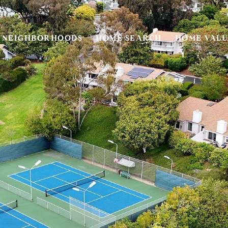
NEIGHBORHOODS
HOME SEARCH
HOME VALU