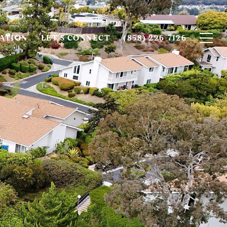
ATION
LET'S CONNECT
(858) 226-7126