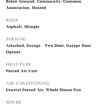
Below Ground, Community/Common,
Association, Heated
ROOF
Asphalt, Shingle
PARKING
Attached, Garage - Two Door, Garage Door
Opener
HEAT TYPE
Forced Air Unit
AIR CONDITIONING
Central Forced Air, Whole House Fan
SEWER