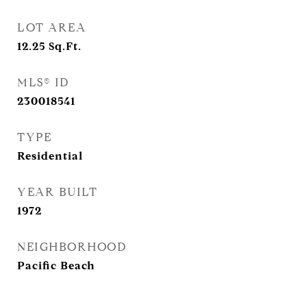
LOT AREA
12.25
Sq.Ft.
MLS® ID
230018541
TYPE
Residential
YEAR BUILT
1972
NEIGHBORHOOD
Pacific Beach