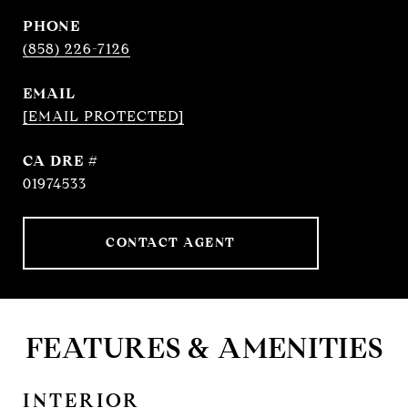
PHONE
(858) 226-7126
EMAIL
[EMAIL PROTECTED]
DRE #
01974533
CONTACT AGENT
FEATURES & AMENITIES
INTERIOR