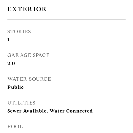
EXTERIOR
STORIES
1
GARAGE SPACE
2.0
WATER SOURCE
Public
UTILITIES
Sewer Available, Water Connected
POOL