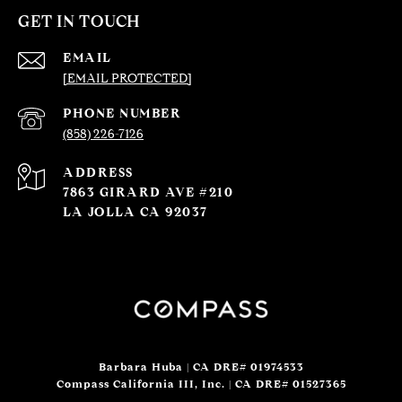
GET IN TOUCH
EMAIL
[EMAIL PROTECTED]
PHONE NUMBER
(858) 226-7126
ADDRESS
7863 GIRARD AVE #210
LA JOLLA CA 92037
Barbara Huba | CA DRE# 01974533
Compass California III, Inc. | CA DRE# 01527365