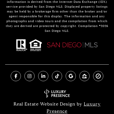
information is derived from the Internet Data Exchange (IDX)
service provided by San Diego MLS. Displayed property listings
may be held by a brokerage firm other than the broker and/or
agent responsible for this display. The information and any
photographs and video tours and the compilation from which
they are derived are protected by copyright. Compilation ©
2026
San Diego MLS.
Real Estate Website Design by
Luxury
Presence