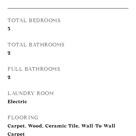
TOTAL BEDROOMS
3
TOTAL BATHROOMS
2
FULL BATHROOMS
2
LAUNDRY ROOM
Electric
FLOORING
Carpet, Wood, Ceramic Tile, Wall-To-Wall
Carpet