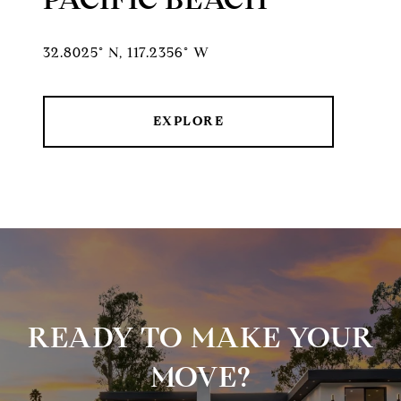
32.8025° N, 117.2356° W
EXPLORE
READY TO MAKE YOUR
MOVE?