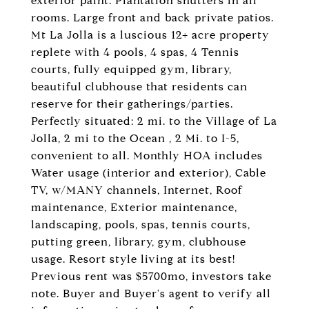
exterior paint. Plantation shutters in all
rooms. Large front and back private patios.
Mt La Jolla is a luscious 12+ acre property
replete with 4 pools, 4 spas, 4 Tennis
courts, fully equipped gym, library,
beautiful clubhouse that residents can
reserve for their gatherings/parties.
Perfectly situated: 2 mi. to the Village of La
Jolla, 2 mi to the Ocean , 2 Mi. to I-5,
convenient to all. Monthly HOA includes
Water usage (interior and exterior), Cable
TV, w/MANY channels, Internet, Roof
maintenance, Exterior maintenance,
landscaping, pools, spas, tennis courts,
putting green, library, gym, clubhouse
usage. Resort style living at its best!
Previous rent was $5700mo, investors take
note. Buyer and Buyer's agent to verify all