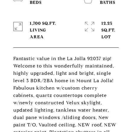
1,700 SQ.FT.
12.25
LIVING
SQ.FT.
Fantastic value in the La Jolla 92037 zip!
Welcome to this wonderfully maintained,
highly upgraded, light and bright, single
level 3 BDR/2BA home in Mount La Jolla!
Fabulous kitchen w/custom cherry
cabinets, quartz countertops complete
w/newly constructed Velux skylight,
updated lighting, tankless water heater,
dual pane windows /sliding doors, New
paint T/O, Vaulted ceiling, NEW roof, NEW