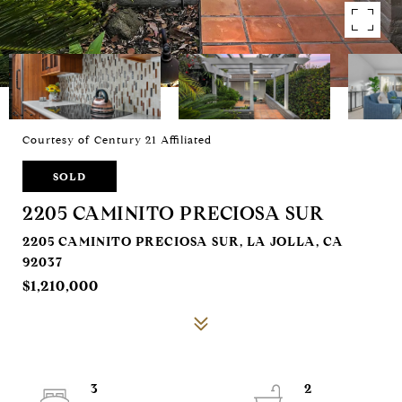
Courtesy of Century 21 Affiliated
SOLD
2205 CAMINITO PRECIOSA SUR
2205 CAMINITO PRECIOSA SUR, LA JOLLA, CA
92037
$1,210,000
3
2