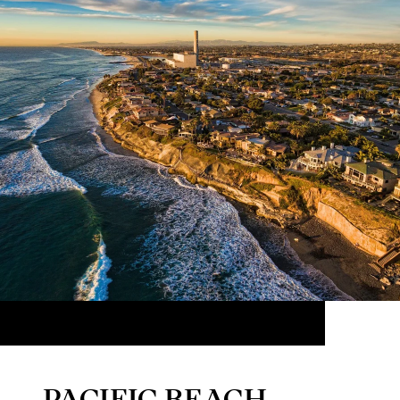
PACIFIC BEACH