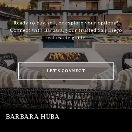
Ready to buy, sell, or explore your options?
Connect with Barbara, your trusted San Diego
real estate guide.
LET'S CONNECT
BARBARA HUBA