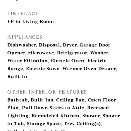
FIREPLACE
FP in Living Room
APPLIANCES
Dishwasher, Disposal, Dryer, Garage Door
Opener, Microwave, Refrigerator, Washer,
Water Filtration, Electric Oven, Electric
Range, Electric Stove, Warmer Oven Drawer,
Built-In
OTHER INTERIOR FEATURES
Bathtub, Built-Ins, Ceiling Fan, Open Floor
Plan, Pull Down Stairs to Attic, Recessed
Lighting, Remodeled Kitchen, Shower, Shower
in Tub, Storage Space, Trey Ceiling(s),