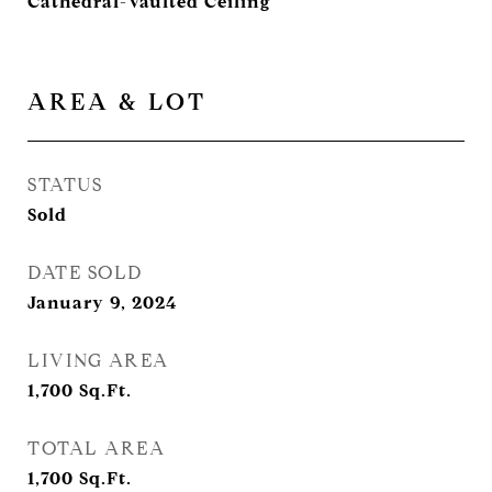
Cathedral-Vaulted Ceiling
AREA & LOT
STATUS
Sold
DATE SOLD
January 9, 2024
LIVING AREA
1,700
Sq.Ft.
TOTAL AREA
1,700
Sq.Ft.