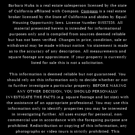
Barbara Huba is a real estate salesperson licensed by the state
of California affiliated with Compass.
Compass
is a real estate
broker licensed by the State of California and abides by Equal
Housing Opportunity laws. License Number 01527235. All
material presented herein is intended for informational
purposes only and is compiled from sources deemed reliable
but has not been verified. Changes in price, condition, sale or
withdrawal may be made without notice. No statement is made
as to the accuracy of any description. All measurements and
square footage are approximate. If your property is currently
listed for sale this is not a solicitation.
This information is deemed reliable but not guaranteed. You
should rely on this information only to decide whether or not
to further investigate a particular property. BEFORE MAKING
ANY OTHER DECISION, YOU SHOULD PERSONALLY
INVESTIGATE THE FACTS (e.g. square footage and lot size) with
the assistance of an appropriate professional. You may use this
information only to identify properties you may be interested
in investigating further. All uses except for personal, non-
commercial use in accordance with the foregoing purpose are
prohibited. Redistribution or copying of this information, any
photographs or video tours is strictly prohibited. This