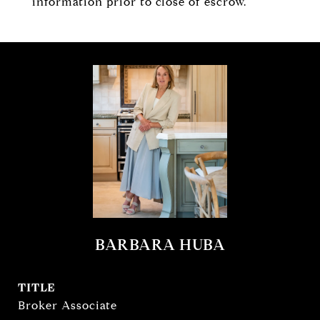
information prior to close of escrow.
BARBARA HUBA
TITLE
Broker Associate