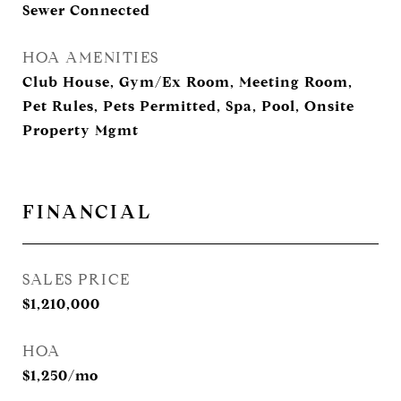
Sewer Connected
HOA AMENITIES
Club House, Gym/Ex Room, Meeting Room,
Pet Rules, Pets Permitted, Spa, Pool, Onsite
Property Mgmt
FINANCIAL
SALES PRICE
$1,210,000
HOA
$1,250/mo