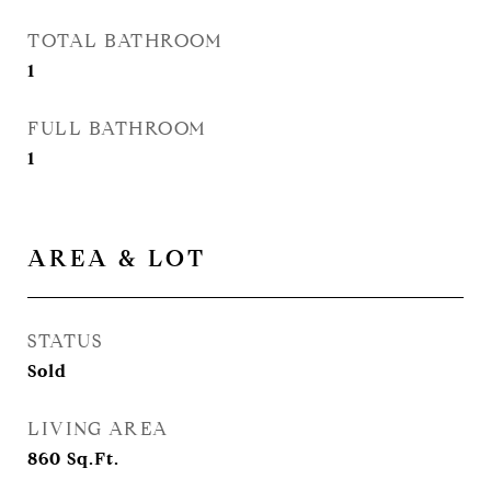
TOTAL BATHROOM
1
FULL BATHROOM
1
AREA & LOT
STATUS
Sold
LIVING AREA
860
Sq.Ft.