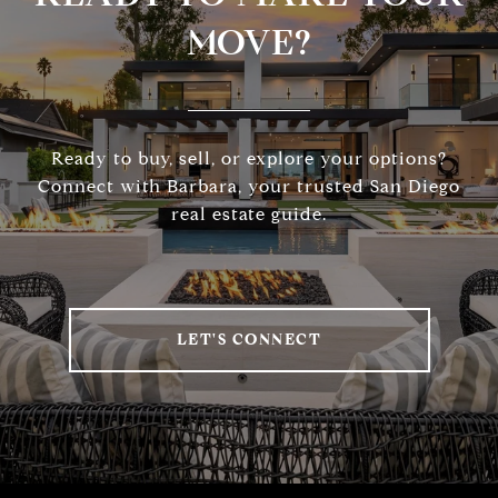
MOVE?
Ready to buy, sell, or explore your options?
Connect with Barbara, your trusted San Diego
real estate guide.
LET'S CONNECT