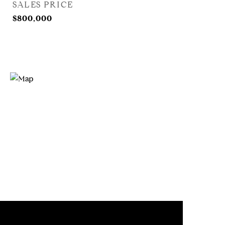
SALES PRICE
$800,000