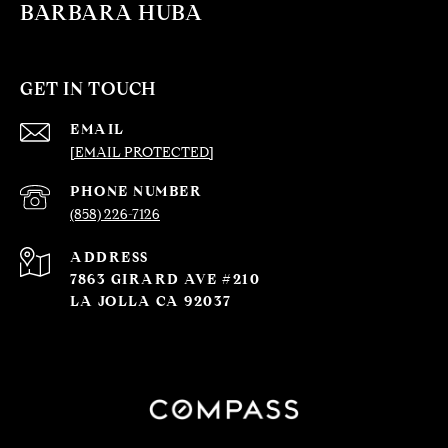
BARBARA HUBA
GET IN TOUCH
EMAIL
[EMAIL PROTECTED]
PHONE NUMBER
(858) 226-7126
ADDRESS
7863 GIRARD AVE #210
LA JOLLA CA 92037