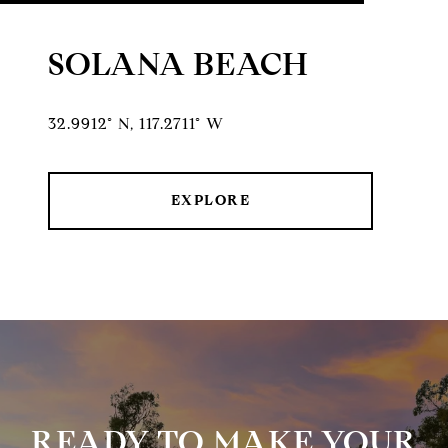
SOLANA BEACH
32.9912° N, 117.2711° W
EXPLORE
READY TO MAKE YOUR