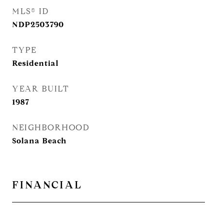
MLS® ID
NDP2503790
TYPE
Residential
YEAR BUILT
1987
NEIGHBORHOOD
Solana Beach
FINANCIAL