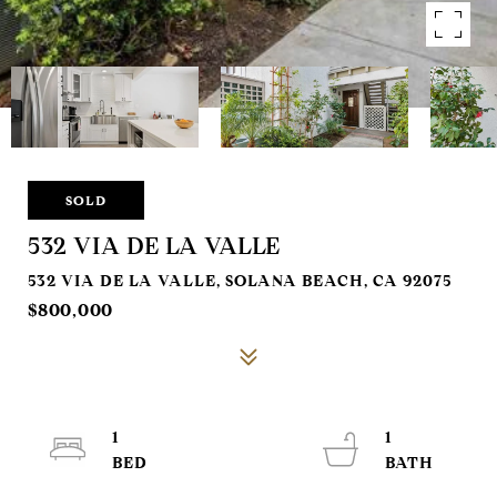
SOLD
532 VIA DE LA VALLE
532 VIA DE LA VALLE, SOLANA BEACH, CA 92075
$800,000
1
1