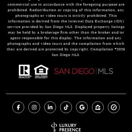
commercial use in accordance with the foregoing purpose are
prohibited. Redistribution or copying of this information, any
photographs or video tours is strictly prohibited. This
information is derived from the Internet Data Exchange (IDX)
service provided by San Diego MLS. Displayed property listings
may be held by a brokerage firm other than the broker and/or
agent responsible for this display. The information and any
photographs and video tours and the compilation from which
they are derived are protected by copyright. Compilation ©
2026
San Diego MLS.