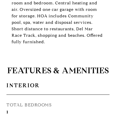
room and bedroom. Central heating and
air. Oversized one car garage with room
for storage. HOA includes Community
pool, spa, water and disposal services.
Short distance to restaurants, Del Mar
Race Track, shopping and beaches. Offered
fully furnished.
FEATURES & AMENITIES
INTERIOR
TOTAL BEDROOMS
1