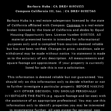
Barbara Huba | CA DRE# 01974533
Compass California III, Inc. | CA DRE# 01527365
Barbara Huba is a real estate salesperson licensed by the state
of California affiliated with Compass.
Compass
is a real estate
broker licensed by the State of California and abides by Equal
Housing Opportunity laws. License Number 01527235. All
material presented herein is intended for informational
purposes only and is compiled from sources deemed reliable
but has not been verified. Changes in price, condition, sale or
withdrawal may be made without notice. No statement is made
as to the accuracy of any description. All measurements and
square footage are approximate. If your property is currently
listed for sale this is not a solicitation.
This information is deemed reliable but not guaranteed. You
should rely on this information only to decide whether or not
to further investigate a particular property. BEFORE MAKING
ANY OTHER DECISION, YOU SHOULD PERSONALLY
INVESTIGATE THE FACTS (e.g. square footage and lot size) with
the assistance of an appropriate professional. You may use this
information only to identify properties you may be interested
in investigating further. All uses except for personal, non-