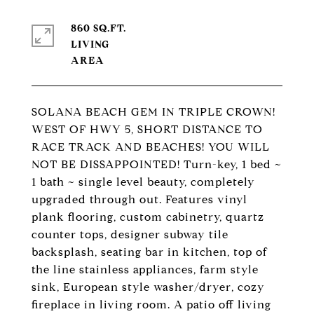
860 SQ.FT.
LIVING
SOLANA BEACH GEM IN TRIPLE CROWN!
WEST OF HWY 5, SHORT DISTANCE TO
RACE TRACK AND BEACHES! YOU WILL
NOT BE DISSAPPOINTED! Turn-key, 1 bed ~
1 bath ~ single level beauty, completely
upgraded through out. Features vinyl
plank flooring, custom cabinetry, quartz
counter tops, designer subway tile
backsplash, seating bar in kitchen, top of
the line stainless appliances, farm style
sink, European style washer/dryer, cozy
fireplace in living room. A patio off living